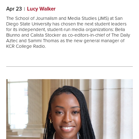
Apr 23
Lucy Walker
The School of Journalism and Media Studies (JMS) at San
Diego State University has chosen the next student leaders
for its independent, student-run media organizations: Bella
Biunno and Calista Stocker as co-editors-in-chief of The Daily
Aztec and Sammi Thomas as the new general manager of
KCR College Radio.