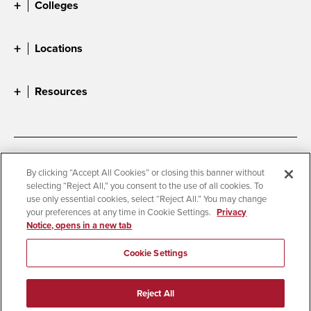
Colleges
Locations
Resources
Accessibility
Document Readers
By clicking “Accept All Cookies” or closing this banner without
selecting “Reject All,” you consent to the use of all cookies. To
Digital Privacy Statement
Cookie Settings
use only essential cookies, select “Reject All.” You may change
Campus Safety Reports
Institutional Disclosures
your preferences at any time in Cookie Settings.
Privacy
Notice, opens in a new tab
Student Parent Resource
Affirming Equal Opportunity
Feedback
Cookie Settings
© 2026 San Diego State University
Reject All
All Rights Reserved