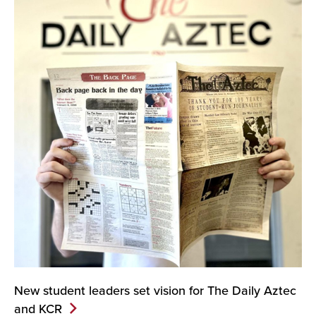
New student leaders set vision for The Daily Aztec
and
KCR