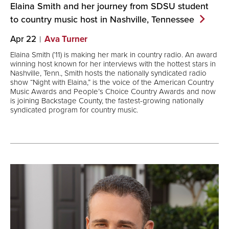
Elaina Smith and her journey from SDSU student
to country music host in Nashville,
Tennessee
Apr 22
Ava Turner
Elaina Smith (‘11) is making her mark in country radio. An award
winning host known for her interviews with the hottest stars in
Nashville, Tenn., Smith hosts the nationally syndicated radio
show “Night with Elaina,” is the voice of the American Country
Music Awards and People’s Choice Country Awards and now
is joining Backstage County, the fastest-growing nationally
syndicated program for country music.