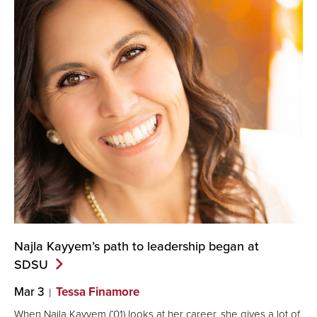
Najla Kayyem’s path to leadership began at
SDSU
Mar 3
Tessa Finamore
When Najla Kayyem (‘01) looks at her career, she gives a lot of