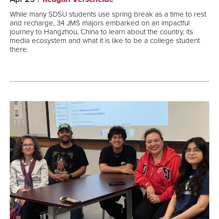
While many SDSU students use spring break as a time to rest
and recharge, 34 JMS majors embarked on an impactful
journey to Hangzhou, China to learn about the country, its
media ecosystem and what it is like to be a college student
there.