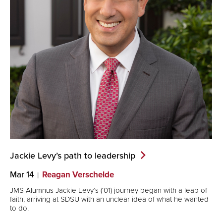
Jackie Levy’s path to
leadership
Mar 14
Reagan Verschelde
JMS Alumnus Jackie Levy’s (‘01) journey began with a leap of
faith, arriving at SDSU with an unclear idea of what he wanted
to do.