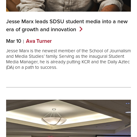
Jesse Marx leads SDSU student media into a new
era of growth and
innovation
Mar 10
Ava Turner
Jesse Marx is the newest member of the School of Journalism
and Media Studies’ family. Serving as the inaugural Student
Media Manager, he is already putting KCR and the Daily Aztec
(DA) on a path to success.