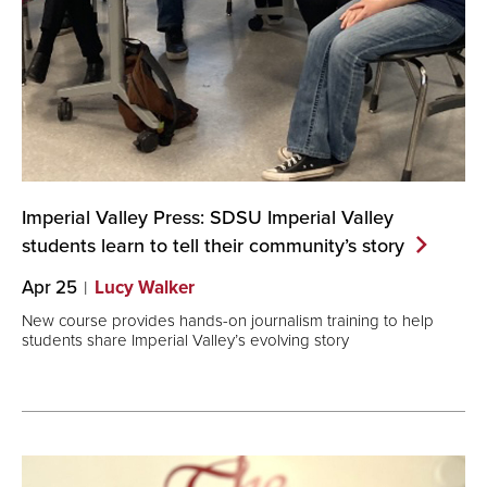
Imperial Valley Press: SDSU Imperial Valley
students learn to tell their community’s
story
Apr 25
Lucy Walker
New course provides hands-on journalism training to help
students share Imperial Valley’s evolving story