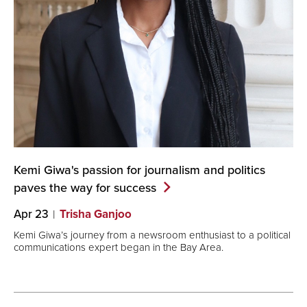
Kemi Giwa's passion for journalism and politics
paves the way for
success
Apr 23
Trisha Ganjoo
Kemi Giwa’s journey from a newsroom enthusiast to a political
communications expert began in the Bay Area.