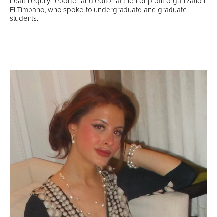
health equity reporter and editor at the nonprofit organization
El Tímpano, who spoke to undergraduate and graduate
students.