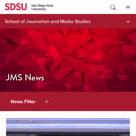
Skip
to
content
School of Journalism and Media Studies
JMS News
News Filter