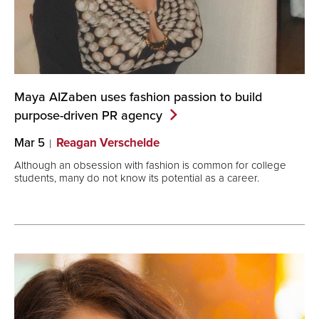
Maya AIZaben uses fashion passion to build
purpose-driven PR
agency
Mar 5
Reagan Verschelde
Although an obsession with fashion is common for college
students, many do not know its potential as a career.