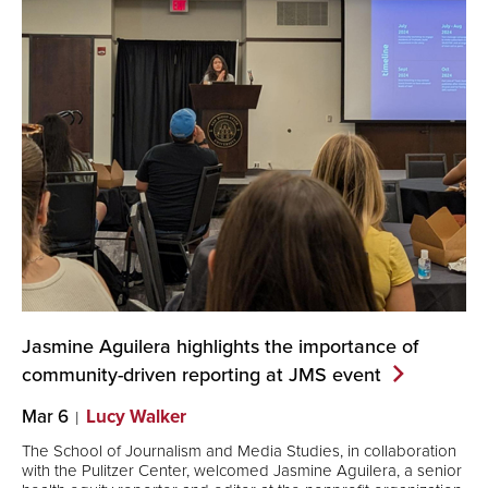
Jasmine Aguilera highlights the importance of
community-driven reporting at JMS
event
Mar 6
Lucy Walker
The School of Journalism and Media Studies, in collaboration
with the Pulitzer Center, welcomed Jasmine Aguilera, a senior