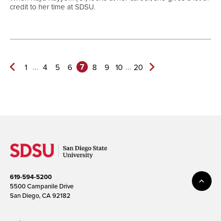
credit to her time at SDSU.
7
...
...
1
4
5
6
8
9
10
20
Previous
Next
Page
Page>
619-594-5200
5500 Campanile Drive
San Diego, CA 92182