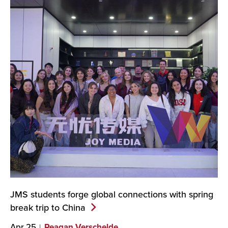
JMS students forge global connections with spring
break trip to
China
Apr 25
Reagan Verschelde