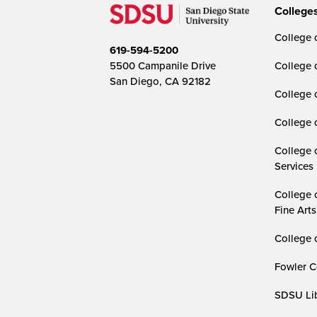
College
College o
619-594-5200
5500 Campanile Drive
College 
San Diego, CA 92182
College 
College 
College 
Services
College 
Fine Arts
College 
Fowler C
SDSU Lib