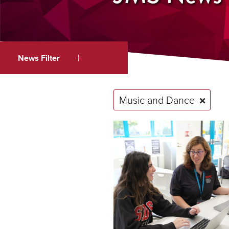
News Filter
Music and Dance