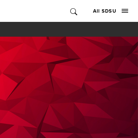
All SDSU