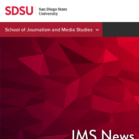
Skip
to
content
School of Journalism and Media Studies
JMS News