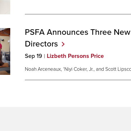
PSFA Announces Three New
Directors
Sep 19
Lizbeth Persons Price
Noah Arceneaux, ‘Niyi Coker, Jr., and Scott Lips