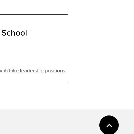
 School
comb take leadership positions