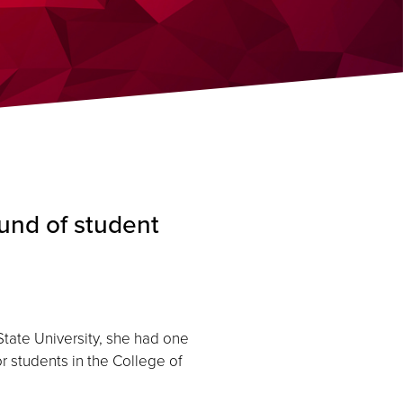
und of student
ate University, she had one
r students in the College of