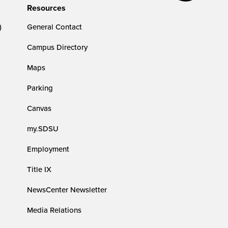
Resources
)
General Contact
Campus Directory
Maps
Parking
Canvas
my.SDSU
Employment
Title IX
NewsCenter Newsletter
Media Relations