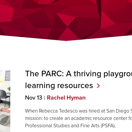
The PARC: A thriving playgro
learning
resources
Nov 13
Rachel Hyman
When Rebecca Tedesco was hired at San Diego St
mission: to create an academic resource center fo
Professional Studies and Fine Arts (PSFA).