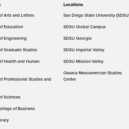
s
Locations
f Arts and Letters
San Diego State University (SDSU
of Education
SDSU Global Campus
of Engineering
SDSU Georgia
of Graduate Studies
SDSU Imperial Valley
of Health and Human
SDSU Mission Valley
Oaxaca Mesoamerican Studies
of Professional Studies and
Center
of Sciences
ollege of Business
rary