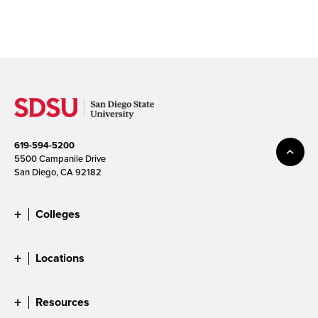
619-594-5200
5500 Campanile Drive
San Diego, CA 92182
Colleges
Locations
Resources