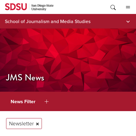
Skip
to
content
School of Journalism and Media Studies
JMS News
News Filter
Newsletter