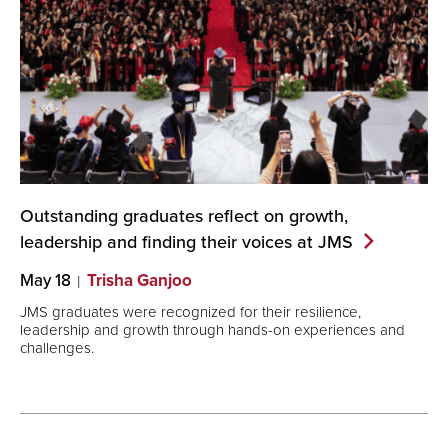
Outstanding graduates reflect on growth,
leadership and finding their voices at
JMS
May 18
Trisha Ganjoo
JMS graduates were recognized for their resilience,
leadership and growth through hands-on experiences and
challenges.