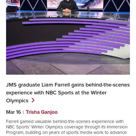
JMS graduate Liam Farrell gains behind-the-scenes
experience with NBC Sports at the Winter
Olympics
Mar 16
Trisha Ganjoo
Farrell gained valuable behind-the-scenes experience with
NBC Sports’ Winter Olympics coverage through its Immersion
Program, building on years of sports media work to advance