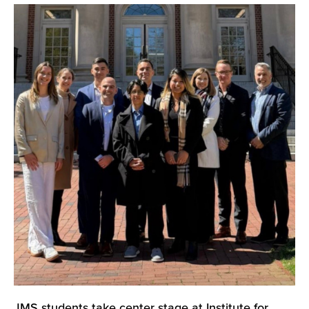
JMS students take center stage at Institute for