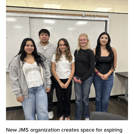
New JMS organization creates space for aspiring