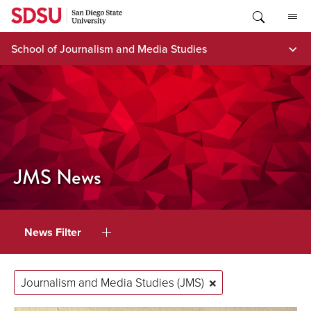
Skip
to
content
School of Journalism and Media Studies
JMS News
News Filter
Journalism and Media Studies (JMS)