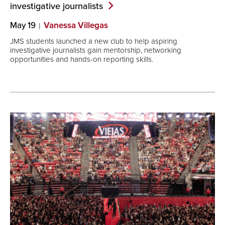
investigative
journalists
May 19
Vanessa Villegas
JMS students launched a new club to help aspiring
investigative journalists gain mentorship, networking
opportunities and hands-on reporting skills.