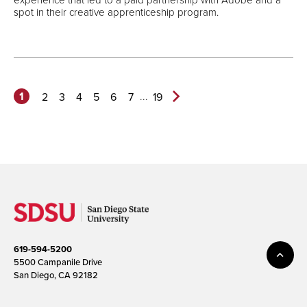
spot in their creative apprenticeship program.
1
...
2
3
4
5
6
7
19
Next
Page>
619-594-5200
5500 Campanile Drive
San Diego, CA 92182