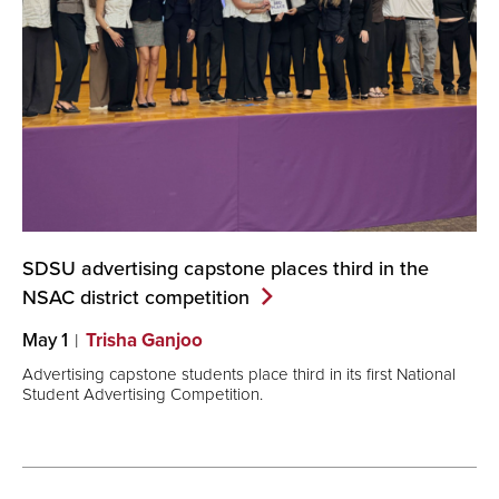
SDSU advertising capstone places third in the
NSAC district
competition
May 1
Trisha Ganjoo
Advertising capstone students place third in its first National
Student Advertising Competition.