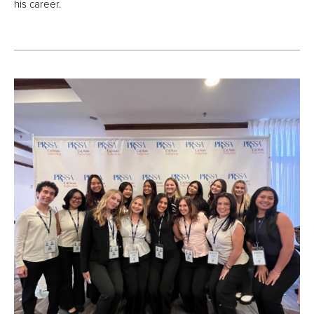
his career.