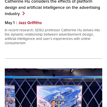
Catherine Hu considers the effects of platform
design and artificial intelligence on the advertising
industry
May 1
Jazz Griffiths
In recent research, SDSU professor Catherine Hu delves into
the dynamic relationship between advertisement design,
artificial intelligence and user’s experiences with online
consumerism