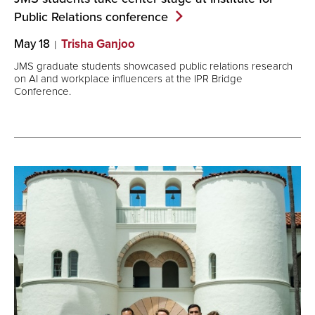
Public Relations
conference
May 18
Trisha Ganjoo
JMS graduate students showcased public relations research
on AI and workplace influencers at the IPR Bridge
Conference.