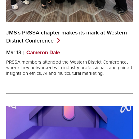
JMS’s PRSSA chapter makes its mark at Western
District
Conference
Mar 13
Cameron Dale
PRSSA members attended the Western District Conference,
where they networked with industry professionals and gained
insights on ethics, AI and multicultural marketing.