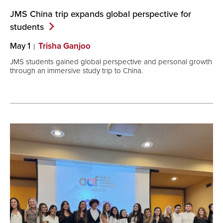
JMS China trip expands global perspective for
students
May 1
Trisha Ganjoo
JMS students gained global perspective and personal growth
through an immersive study trip to China.