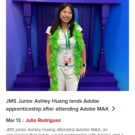
JMS Junior Ashley Huang lands Adobe
apprenticeship after attending Adobe
MAX
Mar 13
Julio Rodriguez
JMS junior Ashley Huang attended Adobe MAX, an
experience that led to a paid partnership with Adobe and a