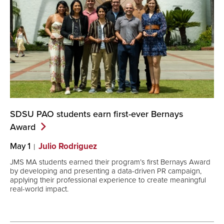
SDSU PAO students earn first-ever Bernays
Award
May 1
Julio Rodriguez
JMS MA students earned their program’s first Bernays Award
by developing and presenting a data-driven PR campaign,
applying their professional experience to create meaningful
real-world impact.