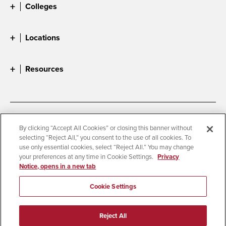
Colleges
Locations
Resources
Accessibility
Document Readers
By clicking “Accept All Cookies” or closing this banner without
selecting “Reject All,” you consent to the use of all cookies. To
Digital Privacy Statement
Cookie Settings
use only essential cookies, select “Reject All.” You may change
Campus Safety Reports
Institutional Disclosures
your preferences at any time in Cookie Settings.
Privacy
Notice, opens in a new tab
Student Parent Resource
Affirming Equal Opportunity
Feedback
Cookie Settings
© 2026 San Diego State University
Reject All