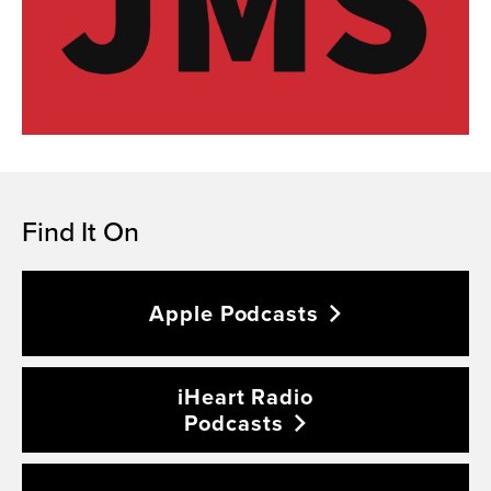
Find It On
Apple
Podcasts
iHeart Radio
Podcasts