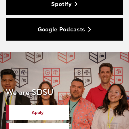
Spotify
Google
Podcasts
We are SDSU
Apply