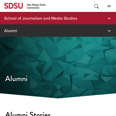
Skip
to
content
School of Journalism and Media Studies
Alumni
Alumni
Alumni Stories