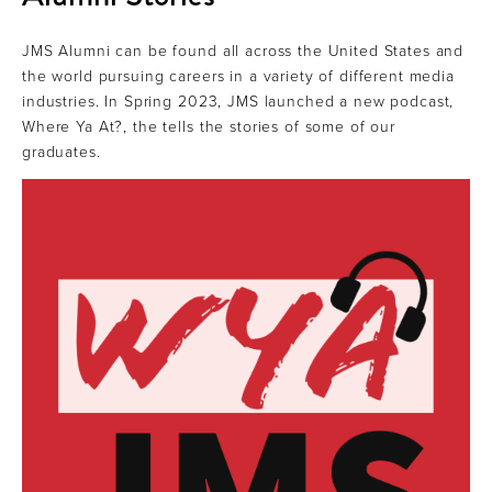
JMS Alumni can be found all across the United States and
the world pursuing careers in a variety of different media
industries. In Spring 2023, JMS launched a new podcast,
Where Ya At?, the tells the stories of some of our
graduates.