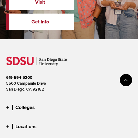
Visit
Get Info
619-594-5200
5500 Campanile Drive
San Diego, CA 92182
Colleges
Locations