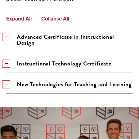
Expand All
Collapse All
Advanced Certificate in Instructional
Design
Instructional Technology Certificate
New Technologies for Teaching and Learning