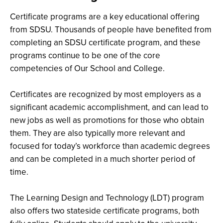
Certificate programs are a key educational offering
from SDSU. Thousands of people have benefited from
completing an SDSU certificate program, and these
programs continue to be one of the core
competencies of Our School and College.
Certificates are recognized by most employers as a
significant academic accomplishment, and can lead to
new jobs as well as promotions for those who obtain
them. They are also typically more relevant and
focused for today’s workforce than academic degrees
and can be completed in a much shorter period of
time.
The Learning Design and Technology (LDT) program
also offers two stateside certificate programs, both