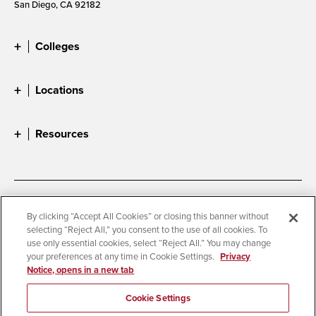
San Diego, CA 92182
Colleges
Locations
Resources
Accessibility
Document Readers
By clicking “Accept All Cookies” or closing this banner without
selecting “Reject All,” you consent to the use of all cookies. To
Digital Privacy Statement
Cookie Settings
use only essential cookies, select “Reject All.” You may change
Campus Safety Reports
Institutional Disclosures
your preferences at any time in Cookie Settings.
Privacy
Notice, opens in a new tab
Student Parent Resource
Affirming Equal Opportunity
Feedback
Cookie Settings