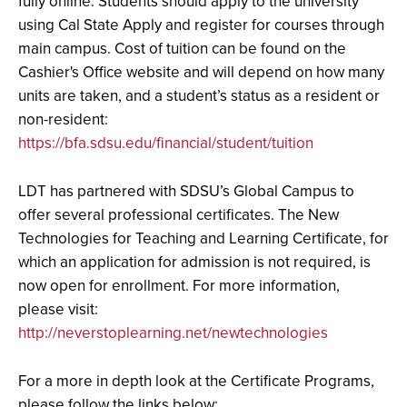
fully online. Students should apply to the university
using Cal State Apply and register for courses through
main campus. Cost of tuition can be found on the
Cashier's Office website and will depend on how many
units are taken, and a student’s status as a resident or
non-resident:
https://bfa.sdsu.edu/financial/student/tuition
LDT has partnered with SDSU’s Global Campus to
offer several professional certificates. The New
Technologies for Teaching and Learning Certificate, for
which an application for admission is not required, is
now open for enrollment. For more information,
please visit:
http://neverstoplearning.net/newtechnologies
For a more in depth look at the Certificate Programs,
please follow the links below: