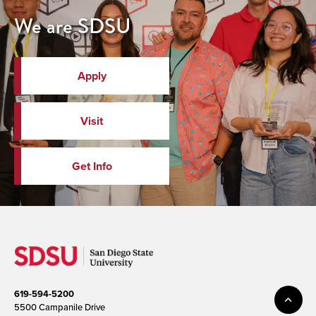
We are SDSU
Apply
Visit
Get Info
619-594-5200
5500 Campanile Drive