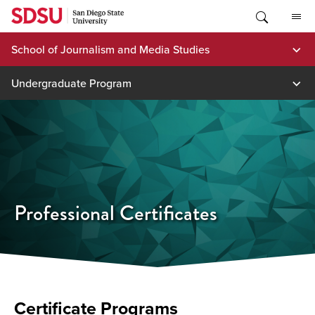
Skip
to
content
School of Journalism and Media Studies
Undergraduate Program
Professional Certificates
Certificate Programs