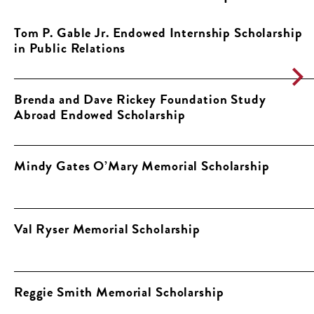
Tom P. Gable Jr. Endowed Internship Scholarship
in Public Relations
Brenda and Dave Rickey Foundation Study
Abroad Endowed Scholarship
Mindy Gates O’Mary Memorial Scholarship
Val Ryser Memorial Scholarship
Reggie Smith Memorial Scholarship