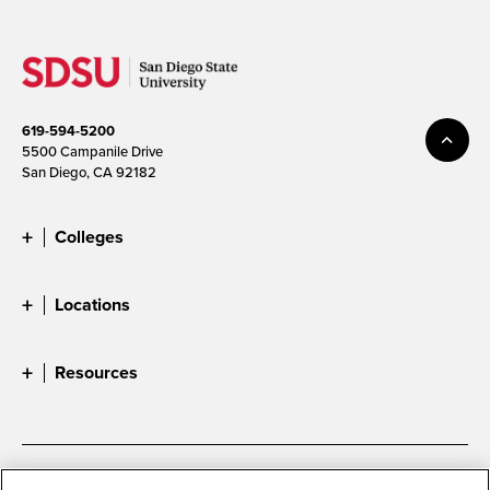
619-594-5200
5500 Campanile Drive
San Diego, CA 92182
Colleges
Locations
Resources
Accessibility
Document Readers