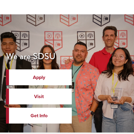
We are SDSU
Apply
Visit
Get Info