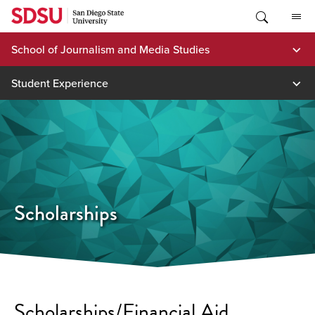
Skip
to
content
School of Journalism and Media Studies
Student Experience
Scholarships
Scholarships/Financial Aid