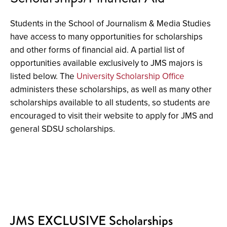
Students in the School of Journalism & Media Studies
have access to many opportunities for scholarships
and other forms of financial aid. A partial list of
opportunities available exclusively to JMS majors is
listed below. The
University Scholarship Office
administers these scholarships, as well as many other
scholarships available to all students, so students are
encouraged to visit their website to apply for JMS and
general SDSU scholarships.
JMS EXCLUSIVE Scholarships