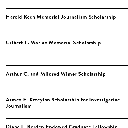
Harold Keen Memorial Journalism Scholarship
Gilbert L. Morlan Memorial Scholarship
Arthur C. and Mildred Wimer Scholarship
Armen E. Keteyian Scholarship for Investigative
Journalism
Diane L. Borden Endowed Graduate Fellowship