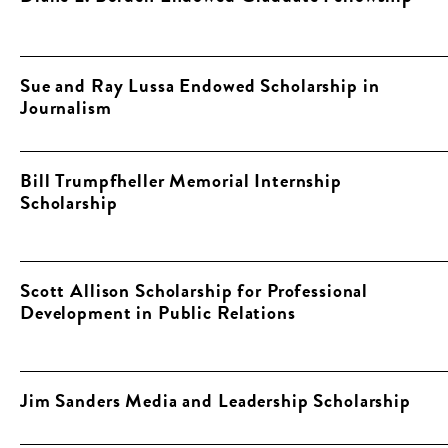
Sue and Ray Lussa Endowed Scholarship in
Journalism
Bill Trumpfheller Memorial Internship
Scholarship
Scott Allison Scholarship for Professional
Development in Public Relations
Jim Sanders Media and Leadership Scholarship