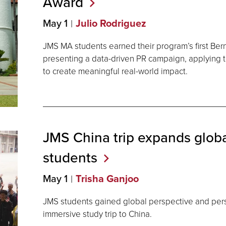
Award
May 1
Julio Rodriguez
JMS MA students earned their program’s first Be
presenting a data-driven PR campaign, applying t
to create meaningful real-world impact.
JMS China trip expands globa
students
May 1
Trisha Ganjoo
JMS students gained global perspective and per
immersive study trip to China.