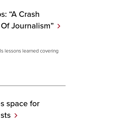
s: “A Crash
 Of
Journalism”
ls lessons learned covering
s space for
ists