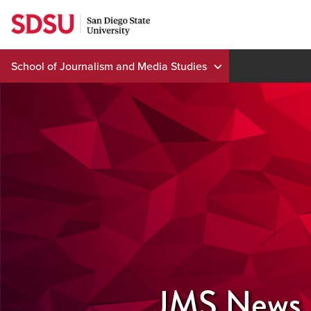
Skip
to
content
School of Journalism and Media Studies
JMS News