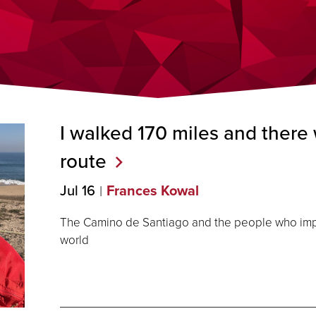
I walked 170 miles and there 
route
Jul 16
Frances Kowal
The Camino de Santiago and the people who impa
world