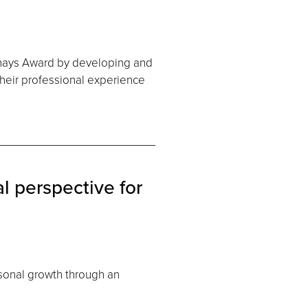
rnays Award by developing and
heir professional experience
l perspective for
sonal growth through an