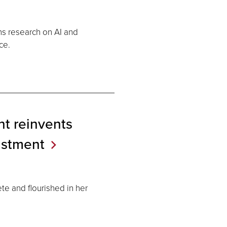
s research on AI and
ce.
nt reinvents
ustment
ete and flourished in her