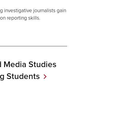
 investigative journalists gain
n reporting skills.
d Media Studies
ng
Students