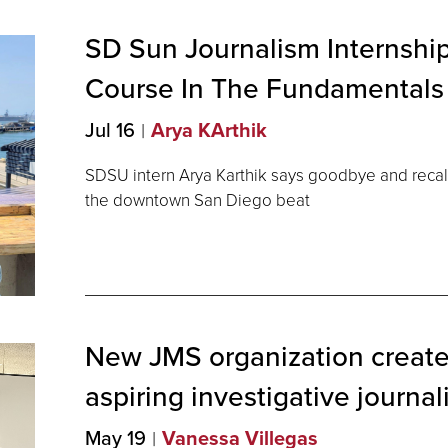
SD Sun Journalism Internship
Course In The Fundamentals
Jul 16
Arya KArthik
SDSU intern Arya Karthik says goodbye and recal
the downtown San Diego beat
New JMS organization create
aspiring investigative
journal
May 19
Vanessa Villegas