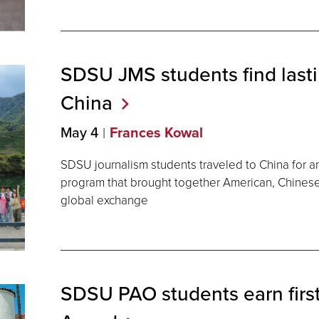
SDSU JMS students find last
China
May 4
Frances Kowal
SDSU journalism students traveled to China for a
program that brought together American, Chinese
global exchange
SDSU PAO students earn firs