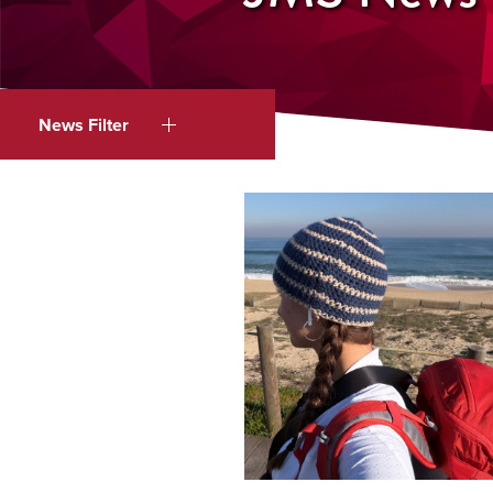
News Filter