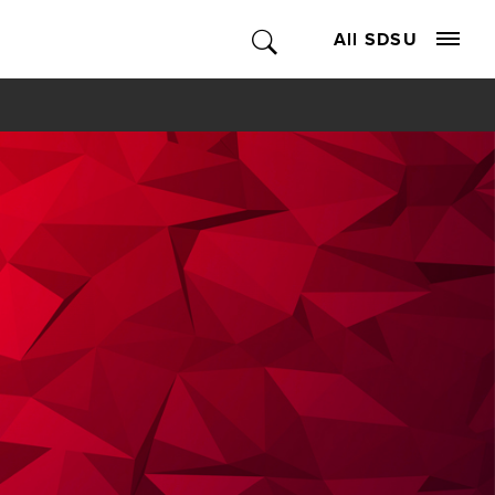
All SDSU