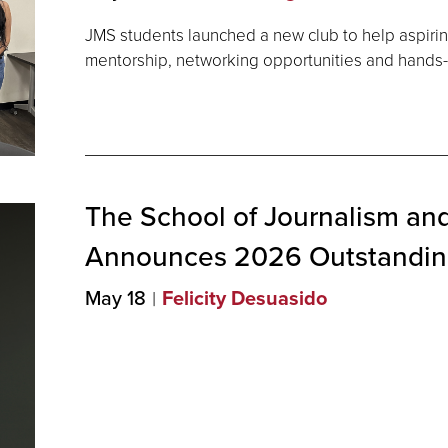
JMS students launched a new club to help aspiring
mentorship, networking opportunities and hands-o
The School of Journalism an
Announces 2026 Outstandi
May 18
Felicity Desuasido