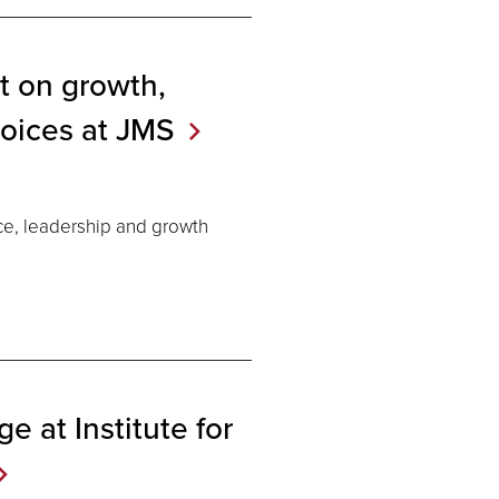
t on growth,
voices at
JMS
ce, leadership and growth
e at Institute for