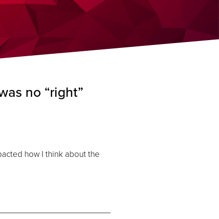
was no “right”
cted how I think about the