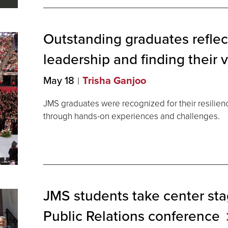
Outstanding graduates reflec
leadership and finding their 
May 18
Trisha Ganjoo
JMS graduates were recognized for their resilien
through hands-on experiences and challenges.
JMS students take center stag
Public Relations
conference