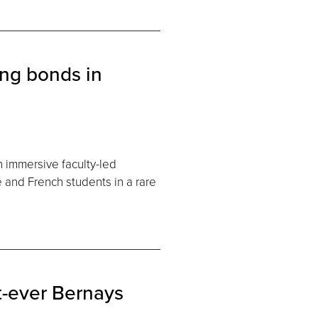
ing bonds in
n immersive faculty-led
 and French students in a rare
t-ever Bernays