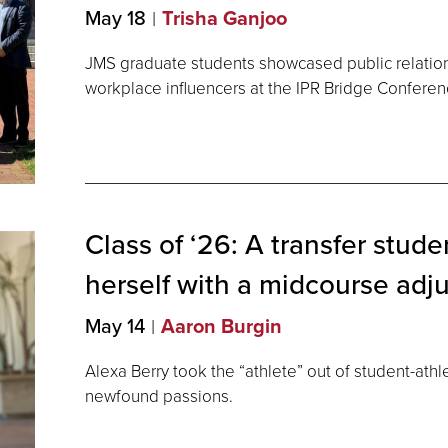
May 18
Trisha Ganjoo
JMS graduate students showcased public relation
workplace influencers at the IPR Bridge Conferen
Class of ‘26: A transfer stude
herself with a midcourse
adj
May 14
Aaron Burgin
Alexa Berry took the “athlete” out of student-athl
newfound passions.