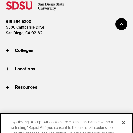
619-594-5200
5500 Campanile Drive
San Diego, CA 92182
Colleges
Locations
Resources
Accessibility
Document Readers
By clicking “Accept All Cookies” or closing this banner without
selecting “Reject All,” you consent to the use of all cookies. To
Digital Privacy Statement
Cookie Settings