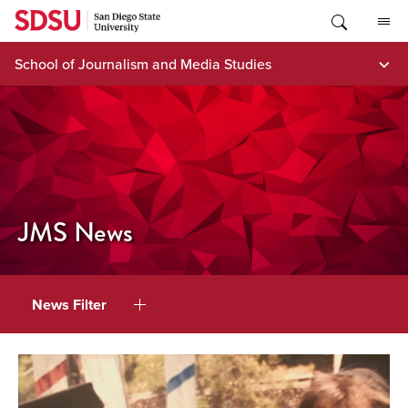
Skip
to
content
School of Journalism and Media Studies
JMS News
News Filter