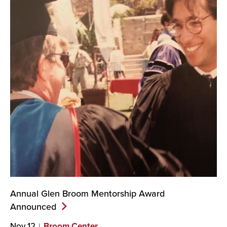
Annual Glen Broom Mentorship Award
Announced
Nov 12
Broom Center