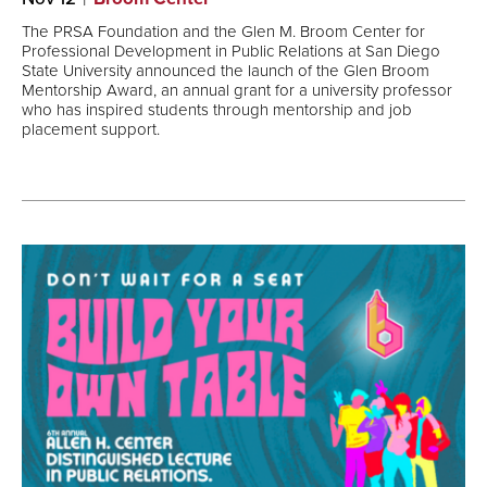
The PRSA Foundation and the Glen M. Broom Center for
Professional Development in Public Relations at San Diego
State University announced the launch of the Glen Broom
Mentorship Award, an annual grant for a university professor
who has inspired students through mentorship and job
placement support.