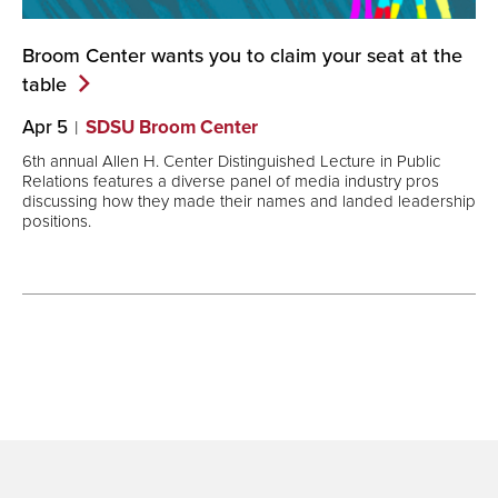
Broom Center wants you to claim your seat at the
table
Apr 5
SDSU Broom Center
6th annual Allen H. Center Distinguished Lecture in Public
Relations features a diverse panel of media industry pros
discussing how they made their names and landed leadership
positions.