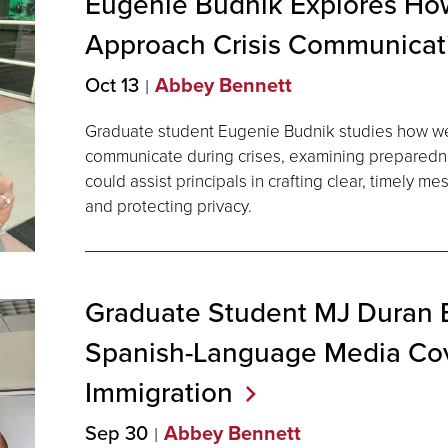
Eugenie Budnik Explores How
Approach Crisis
Communicat
Oct 13
Abbey Bennett
Graduate student Eugenie Budnik studies how we
communicate during crises, examining preparedn
could assist principals in crafting clear, timely m
and protecting privacy.
Graduate Student MJ Duran
Spanish-Language Media Co
Immigration
Sep 30
Abbey Bennett