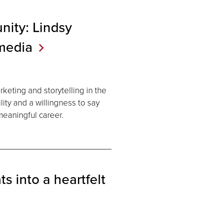
nity: Lindsy
media
keting and storytelling in the
ity and a willingness to say
eaningful career.
s into a heartfelt