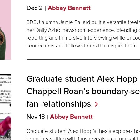
Dec 2
Abbey Bennett
SDSU alumna Jamie Ballard built a versatile free
her Daily Aztec newsroom experience, blending dat
reporting and immersive interviewing while enco
connections and follow stories that inspire them.
Graduate student Alex Hopp
Chappell Roan’s boundary-set
fan
relationships
Nov 18
Abbey Bennett
Graduate student Alex Hopp’s thesis explores ho
boundary-setting with fans reveals a cultural shift 