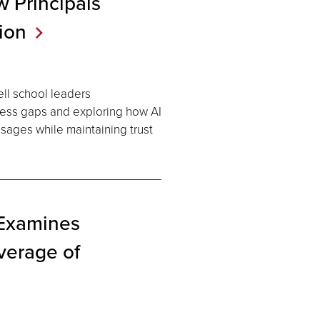
 Principals
ion
ll school leaders
ess gaps and exploring how AI
essages while maintaining trust
 Examines
verage of