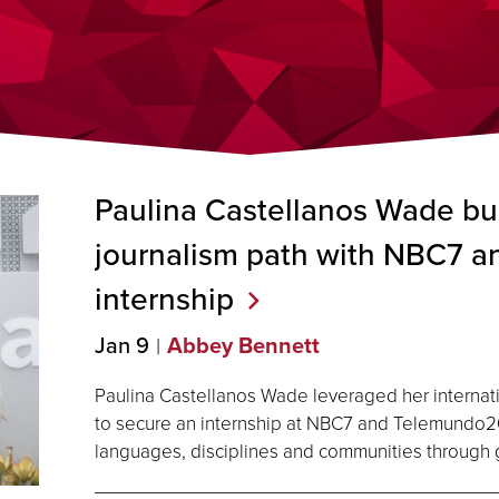
Paulina Castellanos Wade bui
journalism path with NBC7 
internship
Jan 9
Abbey Bennett
Paulina Castellanos Wade leveraged her internati
to secure an internship at NBC7 and Telemundo2
languages, disciplines and communities through g