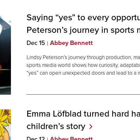
Saying “yes” to every opportu
Peterson’s journey in sports
Dec 15
Abbey Bennett
Lindsy Peterson’s journey through production, mar
sports media world shows how curiosity, adaptabil
“yes” can open unexpected doors and lead to a m
Emma Löfblad turned hard hat
children’s
story
Dec 12
Abbey Bennett