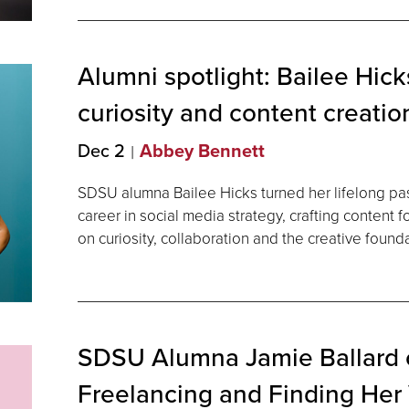
Alumni spotlight: Bailee Hicks
curiosity and content
creatio
Dec 2
Abbey Bennett
SDSU alumna Bailee Hicks turned her lifelong pass
career in social media strategy, crafting content 
on curiosity, collaboration and the creative found
SDSU Alumna Jamie Ballard on
Freelancing and Finding Her