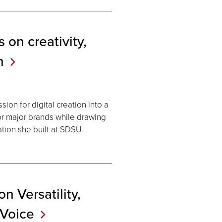
 on creativity,
n
ion for digital creation into a
for major brands while drawing
ation she built at SDSU.
 Versatility,
Voice