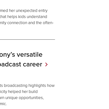
rmed her unexpected entry
 that helps kids understand
nity connection and the often-
ny’s versatile
oadcast
career
ts broadcasting highlights how
icity helped her build
earn unique opportunities,
mic.