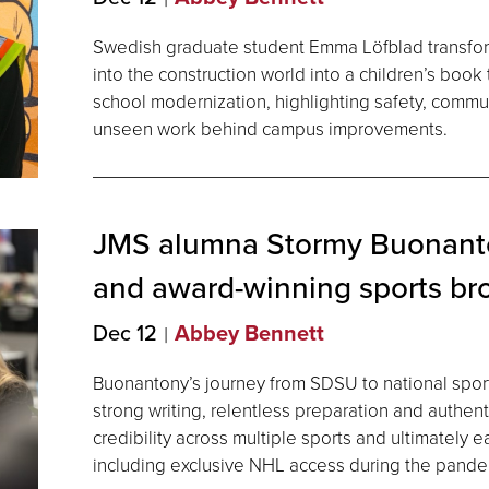
Swedish graduate student Emma Löfblad transfo
into the construction world into a children’s book
school modernization, highlighting safety, commu
unseen work behind campus improvements.
JMS alumna Stormy Buonanto
and award-winning sports br
Dec 12
Abbey Bennett
Buonantony’s journey from SDSU to national spor
strong writing, relentless preparation and authent
credibility across multiple sports and ultimately 
including exclusive NHL access during the pande