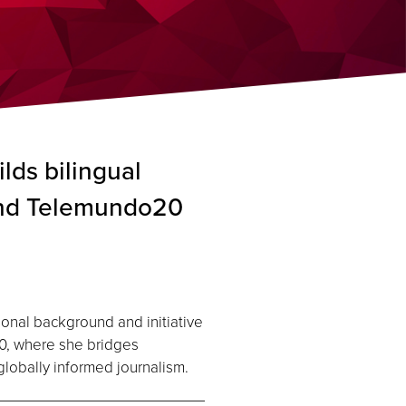
lds bilingual
and Telemundo20
onal background and initiative
0, where she bridges
lobally informed journalism.