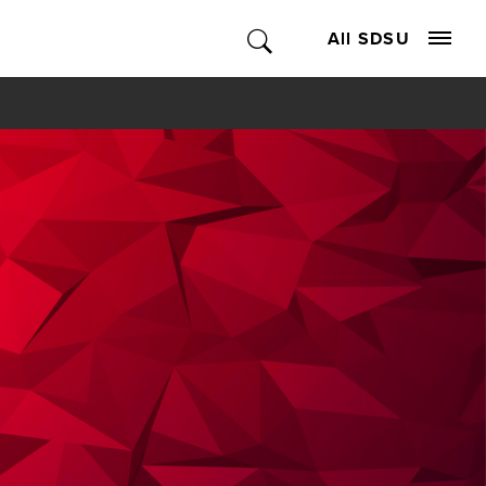
All SDSU