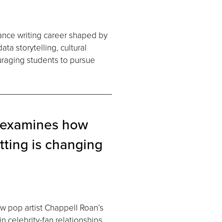
lance writing career shaped by
a storytelling, cultural
uraging students to pursue
 examines how
ting is changing
w pop artist Chappell Roan’s
in celebrity-fan relationships,