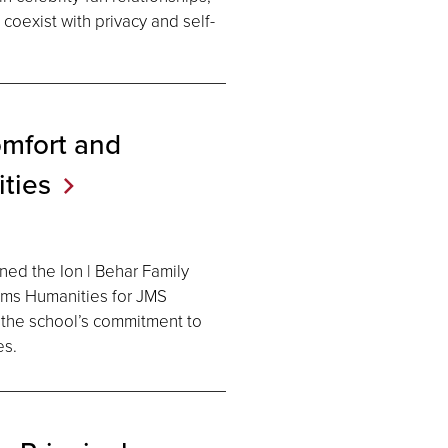
coexist with privacy and self-
omfort and
ties
ed the Ion | Behar Family
ams Humanities for JMS
g the school’s commitment to
es.