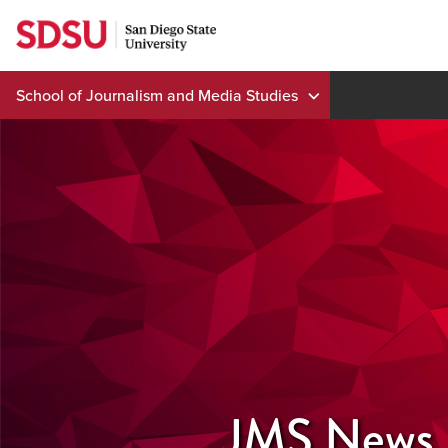
Skip
to
content
School of Journalism and Media Studies
JMS News