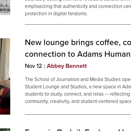
emphasizing that authenticity and connection can 
protection in digital fandoms.
New lounge brings coffee, c
connection to Adams
Humani
Nov 12
Abbey Bennett
The School of Journalism and Media Studies open
Student Lounge and Studios, a new space in Ad
students to study, connect, and relax — reflectin
community, creativity, and student-centered spac