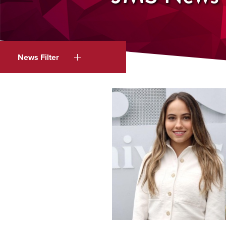
News Filter