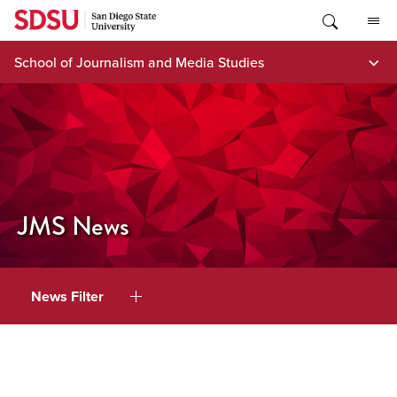
Skip
to
content
School of Journalism and Media Studies
JMS News
News Filter