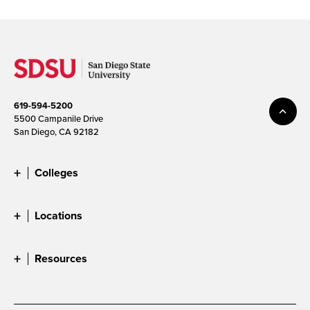
619-594-5200
5500 Campanile Drive
San Diego, CA 92182
Colleges
Locations
Resources