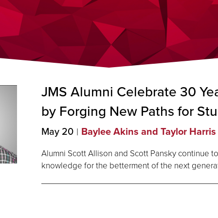
JMS Alumni Celebrate 30 Yea
by Forging New Paths for
Stu
May 20
Baylee Akins and Taylor Harris
Alumni Scott Allison and Scott Pansky continue to
knowledge for the betterment of the next genera