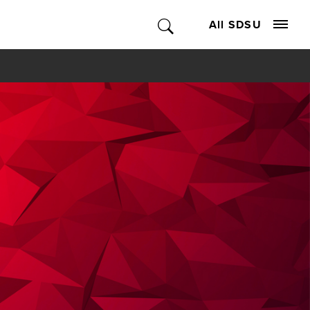
All SDSU