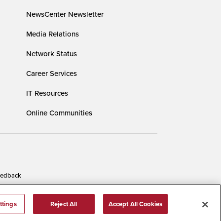
NewsCenter Newsletter
Media Relations
Network Status
Career Services
IT Resources
Online Communities
edback
ttings
Reject All
Accept All Cookies