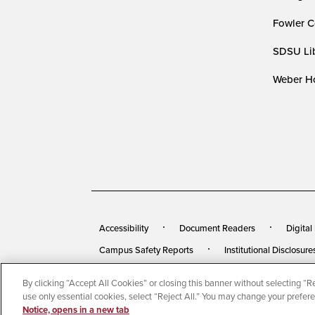
Fowler C
SDSU Lib
Weber Ho
Accessibility
Document Readers
Digital
Campus Safety Reports
Institutional Disclosure
By clicking “Accept All Cookies” or closing this banner without selecting “Rej
© 2026 San Diego State University
All Rights Rese
use only essential cookies, select “Reject All.” You may change your prefer
Notice, opens in a new tab