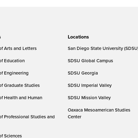
s
Locations
f Arts and Letters
San Diego State University (SDSU
of Education
SDSU Global Campus
of Engineering
SDSU Georgia
of Graduate Studies
SDSU Imperial Valley
of Health and Human
SDSU Mission Valley
Oaxaca Mesoamerican Studies
of Professional Studies and
Center
of Sciences