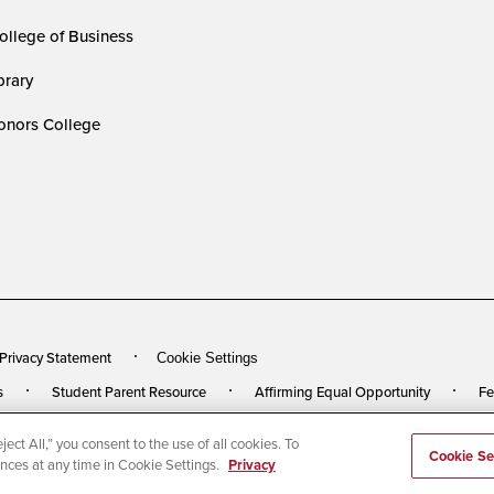
ollege of Business
rary
nors College
 Privacy Statement
Cookie Settings
s
Student Parent Resource
Affirming Equal Opportunity
Fe
ect All,” you consent to the use of all cookies. To
rved
Last Updated 2/23/26
Cookie Se
ences at any time in Cookie Settings.
Privacy