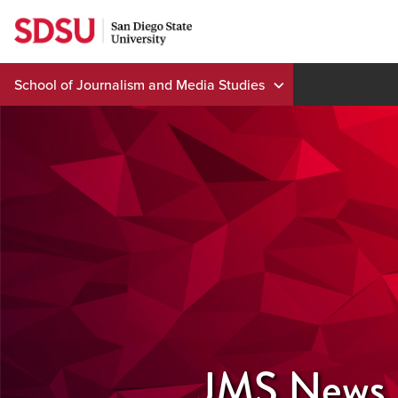
Skip
to
content
School of Journalism and Media Studies
JMS News