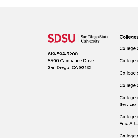
College
College o
619-594-5200
5500 Campanile Drive
College 
San Diego, CA 92182
College 
College 
College 
Services
College 
Fine Arts
College 