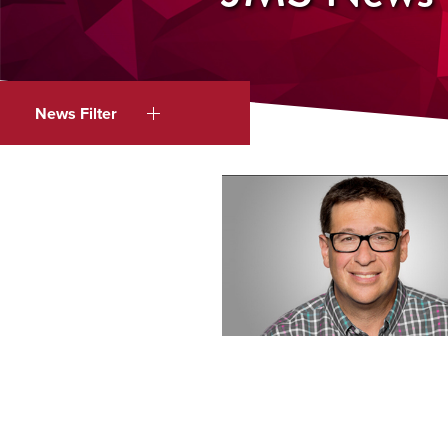
News Filter