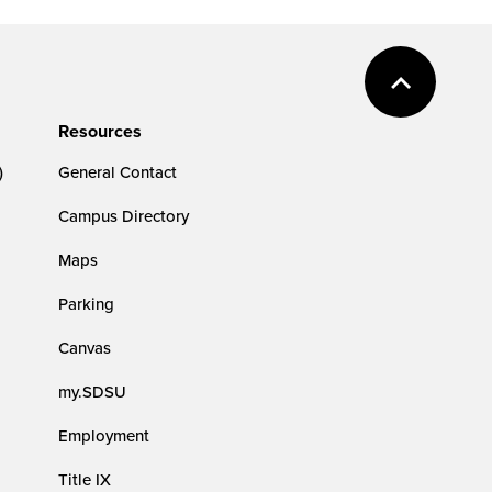
Resources
)
General Contact
Campus Directory
Maps
Parking
Canvas
my.SDSU
Employment
Title IX