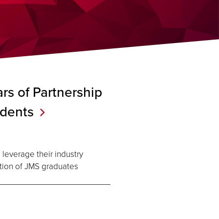
rs of Partnership
dents
 leverage their industry
tion of JMS graduates