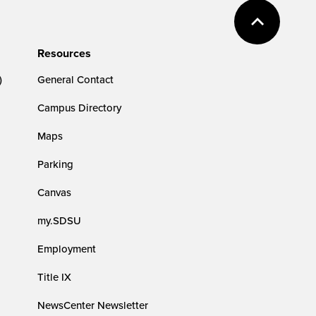
Resources
)
General Contact
Campus Directory
Maps
Parking
Canvas
my.SDSU
Employment
Title IX
NewsCenter Newsletter