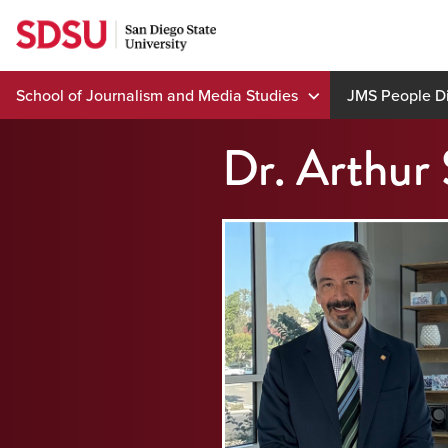
Skip
to
content
School of Journalism and Media Studies
JMS People Di
Dr. Arthur