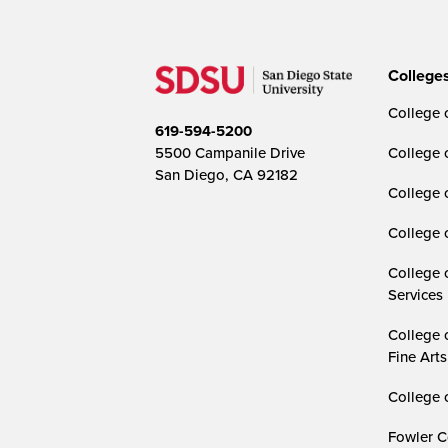
College
College o
619-594-5200
5500 Campanile Drive
College 
San Diego, CA 92182
College 
College 
College 
Services
College 
Fine Arts
College 
Fowler C