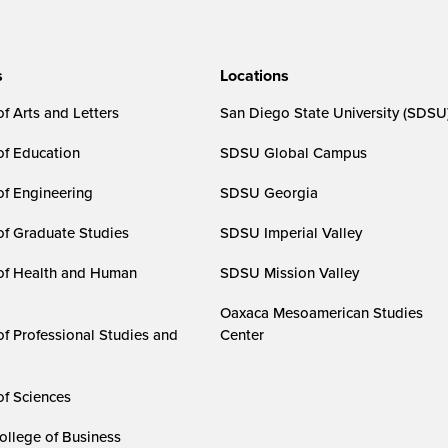
s
Locations
f Arts and Letters
San Diego State University (SDSU
of Education
SDSU Global Campus
of Engineering
SDSU Georgia
of Graduate Studies
SDSU Imperial Valley
of Health and Human
SDSU Mission Valley
Oaxaca Mesoamerican Studies
of Professional Studies and
Center
of Sciences
ollege of Business