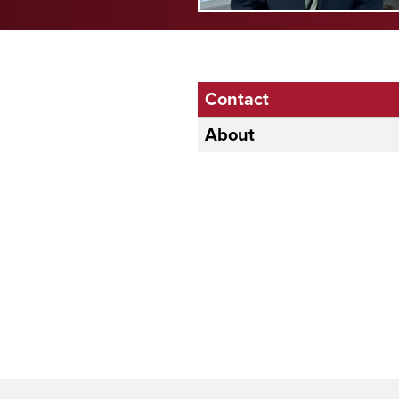
Contact
About