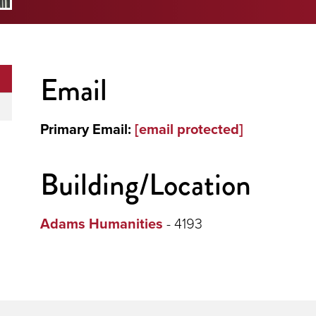
Email
Primary Email:
[email protected]
Building/Location
Adams Humanities
- 4193