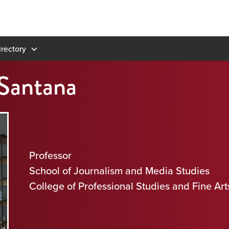
rectory
 Santana
Professor
School of Journalism and Media Studies
College of Professional Studies and Fine Art