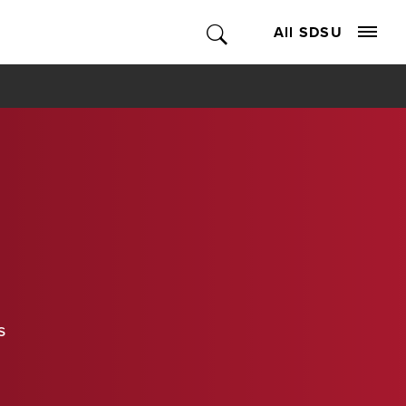
All SDSU
s