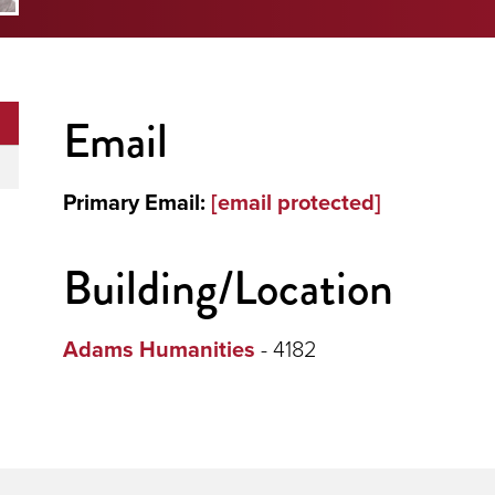
Email
Primary Email:
[email protected]
Building/Location
Adams Humanities
- 4182