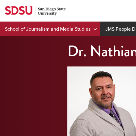
Skip
to
content
School of Journalism and Media Studies
JMS People Di
Dr. Nathia