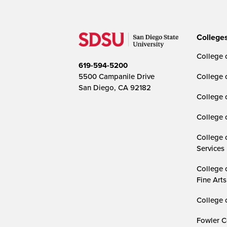
College
College o
619-594-5200
5500 Campanile Drive
College 
San Diego, CA 92182
College 
College 
College 
Services
College 
Fine Arts
College 
Fowler C