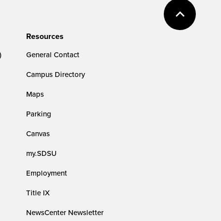
Resources
)
General Contact
Campus Directory
Maps
Parking
Canvas
my.SDSU
Employment
Title IX
NewsCenter Newsletter