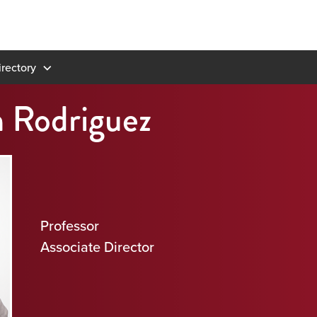
rectory
n Rodriguez
Professor
Associate Director