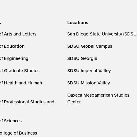
s
Locations
f Arts and Letters
San Diego State University (SDSU
of Education
SDSU Global Campus
of Engineering
SDSU Georgia
of Graduate Studies
SDSU Imperial Valley
of Health and Human
SDSU Mission Valley
Oaxaca Mesoamerican Studies
of Professional Studies and
Center
of Sciences
ollege of Business