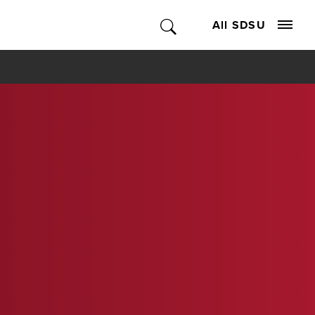
All SDSU