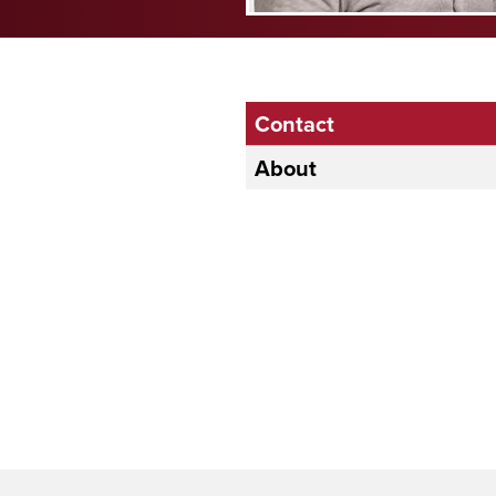
Contact
About