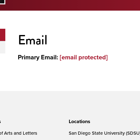
Email
Primary Email:
[email protected]
s
Locations
f Arts and Letters
San Diego State University (SDSU