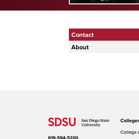
Contact
About
College
College o
619-594-5200