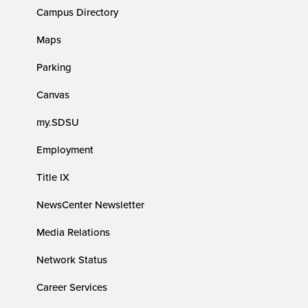
Campus Directory
Maps
Parking
Canvas
my.SDSU
Employment
Title IX
NewsCenter Newsletter
Media Relations
Network Status
Career Services