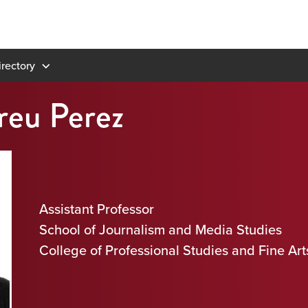
rectory
reu Perez
Assistant Professor
School of Journalism and Media Studies
College of Professional Studies and Fine Art