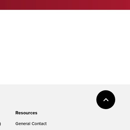
Resources
)
General Contact