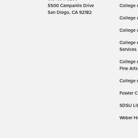
5500 Campanile Drive
College 
San Diego, CA 92182
College 
College 
College 
Services
College 
Fine Arts
College 
Fowler C
SDSU Lib
Weber Ho