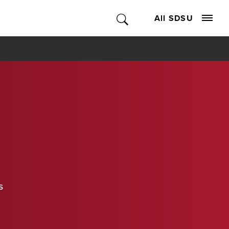
All SDSU
s