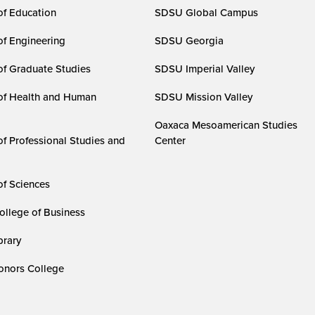
of Education
SDSU Global Campus
of Engineering
SDSU Georgia
of Graduate Studies
SDSU Imperial Valley
of Health and Human
SDSU Mission Valley
Oaxaca Mesoamerican Studies
of Professional Studies and
Center
of Sciences
ollege of Business
rary
nors College