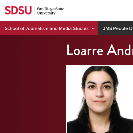
Skip
to
content
School of Journalism and Media Studies
JMS People Di
Loarre And