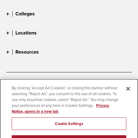
Colleges
Locations
Resources
Accessibility
Document Readers
By clicking “Accept All Cookies” or closing this banner without
selecting “Reject All,” you consent to the use of all cookies. To
Digital Privacy Statement
Cookie Settings
use only essential cookies, select “Reject All.” You may change
Campus Safety Reports
Institutional Disclosures
your preferences at any time in Cookie Settings.
Privacy
Notice, opens in a new tab
Student Parent Resource
Affirming Equal Opportunity
Feedback
Cookie Settings