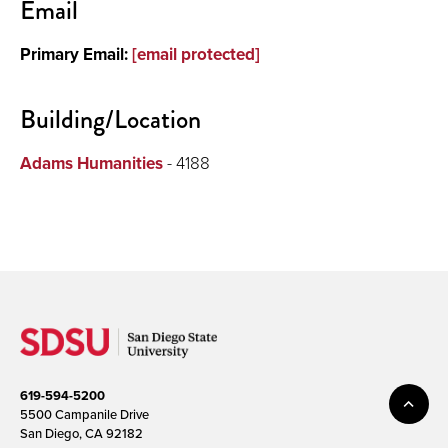
Email
About
Primary Email:
[email protected]
Building/Location
Adams Humanities
- 4188
619-594-5200
5500 Campanile Drive
San Diego, CA 92182