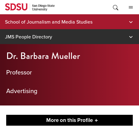
Skip
to
content
School of Journalism and Media Studies
JMS People Directory
Dr. Barbara Mueller
Professor
Advertising
More on this Profile
Contact