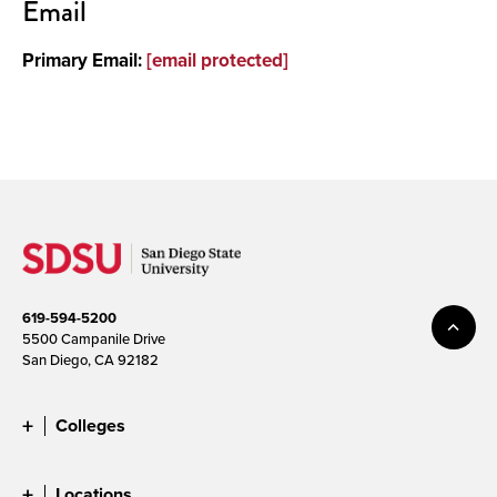
Email
Primary Email:
[email protected]
619-594-5200
5500 Campanile Drive
San Diego, CA 92182
Colleges
Locations