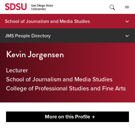
Skip
to
content
School of Journalism and Media Studies
JMS People Directory
Kevin Jorgensen
Lecturer
School of Journalism and Media Studies
College of Professional Studies and Fine Arts
More on this Profile
Contact