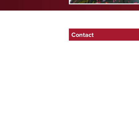
Contact