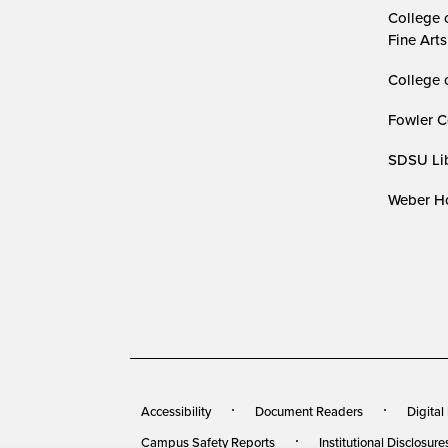
College 
Fine Arts
College 
Fowler C
SDSU Lib
Weber Ho
Accessibility
Document Readers
Digital
Campus Safety Reports
Institutional Disclosure