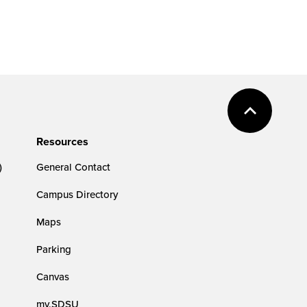
Resources
)
General Contact
Campus Directory
Maps
Parking
Canvas
my.SDSU