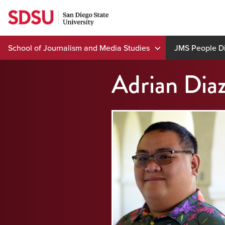
Skip
to
content
School of Journalism and Media Studies
JMS People Di
Adrian Dia