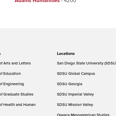
Adams Humanities
s
Locations
f Arts and Letters
San Diego State University (SDSU
of Education
SDSU Global Campus
of Engineering
SDSU Georgia
of Graduate Studies
SDSU Imperial Valley
of Health and Human
SDSU Mission Valley
Oaxaca Mesoamerican Studies