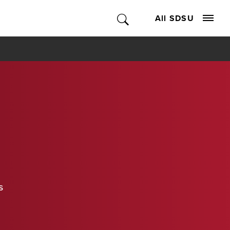
All SDSU
s