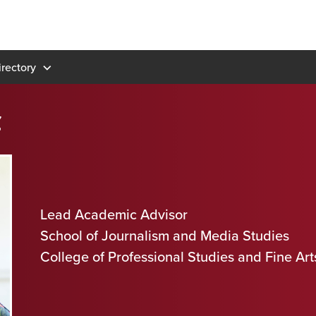
rectory
z
Lead Academic Advisor
School of Journalism and Media Studies
College of Professional Studies and Fine Art