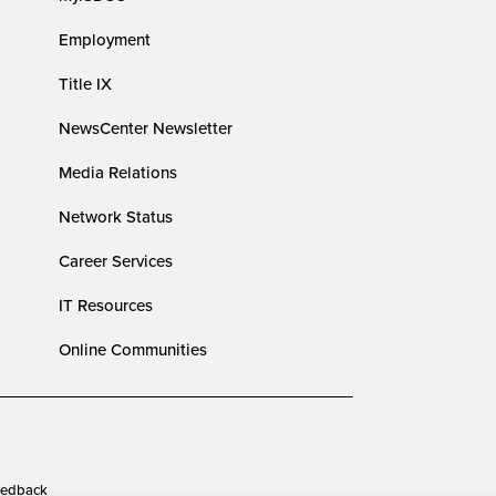
Employment
Title IX
NewsCenter Newsletter
Media Relations
Network Status
Career Services
IT Resources
Online Communities
edback