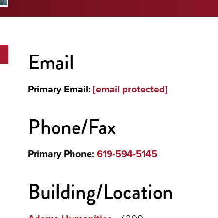
Email
Primary Email:
[email protected]
Phone/Fax
Primary Phone:
619-594-5145
Building/Location
- 4200