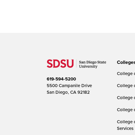
College
College o
619-594-5200
5500 Campanile Drive
College 
San Diego, CA 92182
College 
College 
College 
Services