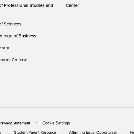
of Professional Studies and
Center
of Sciences
ollege of Business
rary
nors College
 Privacy Statement
Cookie Settings
s
Student Parent Resource
Affirming Equal Opportunity
Fe