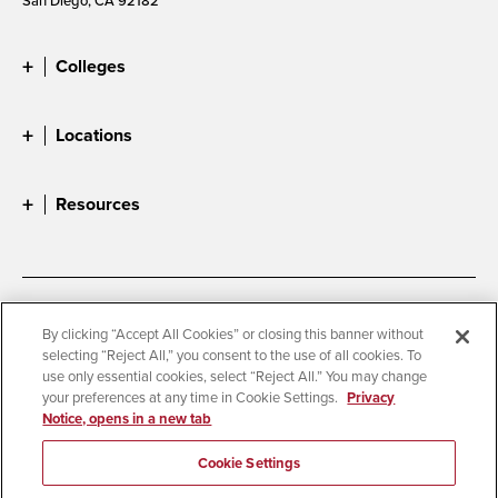
Colleges
Locations
Resources
Accessibility
Document Readers
By clicking “Accept All Cookies” or closing this banner without
selecting “Reject All,” you consent to the use of all cookies. To
Digital Privacy Statement
Cookie Settings
use only essential cookies, select “Reject All.” You may change
Campus Safety Reports
Institutional Disclosures
your preferences at any time in Cookie Settings.
Privacy
Notice, opens in a new tab
Student Parent Resource
Affirming Equal Opportunity
Feedback
Cookie Settings