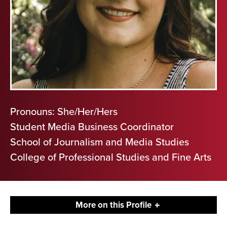
Pronouns: She/Her/Hers
Student Media Business Coordinator
School of Journalism and Media Studies
College of Professional Studies and Fine Arts
More on this Profile