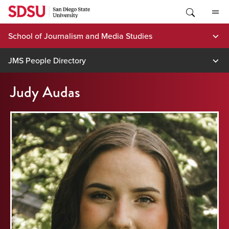
Skip
to
content
School of Journalism and Media Studies
JMS People Directory
Judy Audas