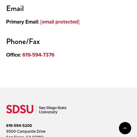
Contact
Email
About
Primary Email:
[email protected]
Phone/Fax
Office:
619-594-7376
619-594-5200
5500 Campanile Drive
San Diego, CA 92182