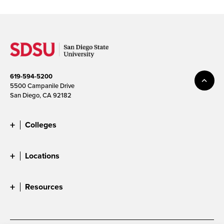
619-594-5200
5500 Campanile Drive
San Diego, CA 92182
Colleges
Locations
Resources