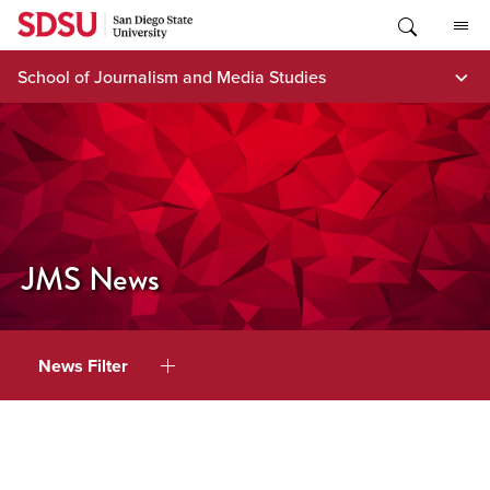
Skip
to
content
School of Journalism and Media Studies
JMS News
News Filter