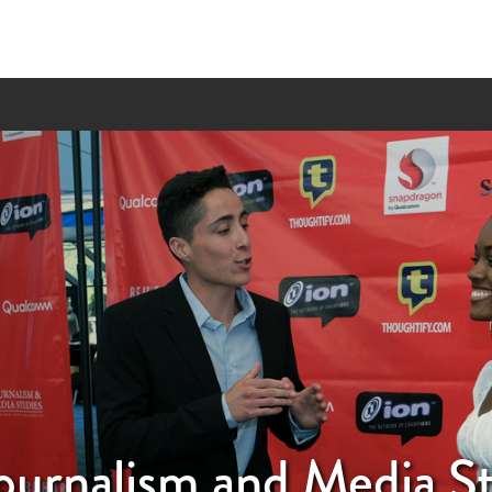
ournalism and Media S