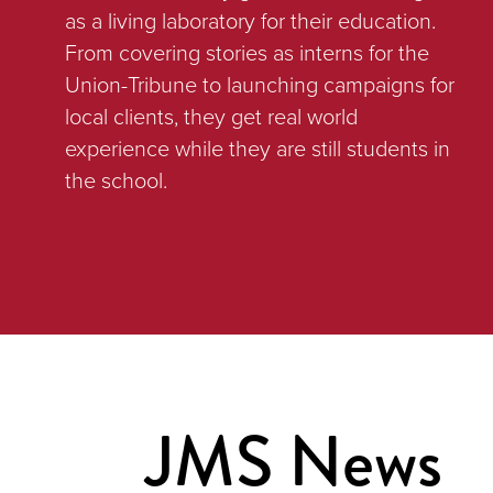
as a living laboratory for their education.
From covering stories as interns for the
Union-Tribune to launching campaigns for
local clients, they get real world
experience while they are still students in
the school.
JMS News