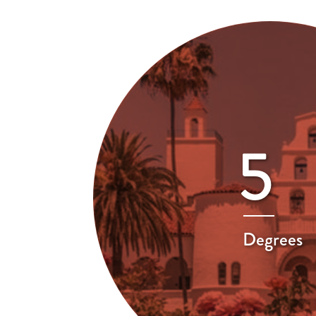
5
Degrees