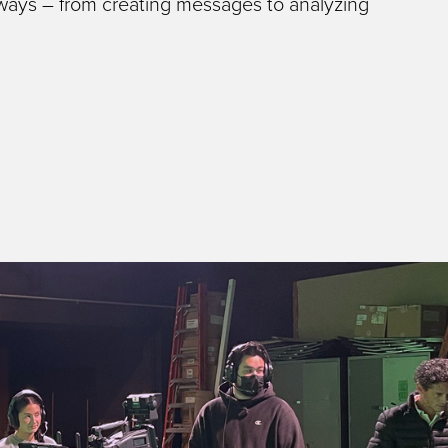
 ways – from creating messages to analyzing