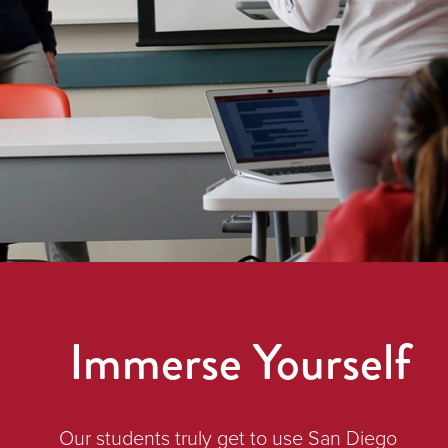
Immerse Yourself
Our students truly get to use San Diego