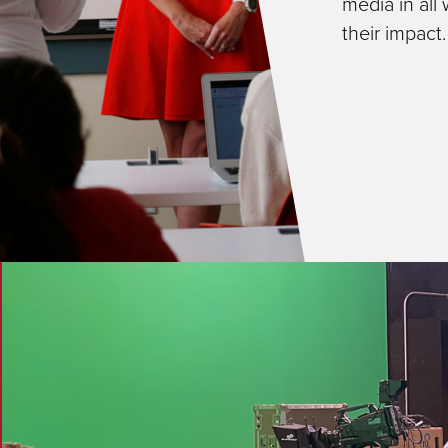
media in all
their impact.