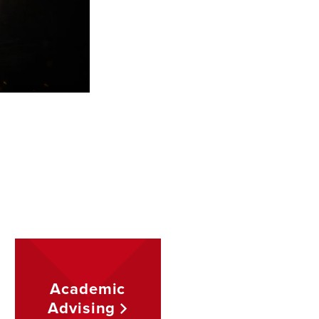
Academic
Advising