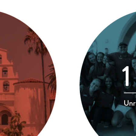
1
Unr