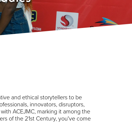
ive and ethical storytellers to be
ofessionals, innovators, disruptors,
ed with ACEJMC, marking it among the
reers of the 21st Century, you've come