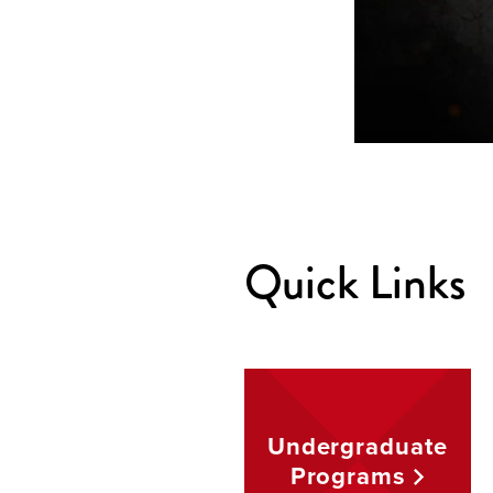
Quick Links
Undergraduate
Programs