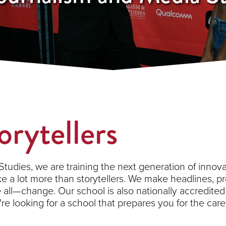
orytellers
tudies, we are training the next generation of innovat
ake a lot more than storytellers. We make headlines, pr
e all—change. Our school is also nationally accredit
u're looking for a school that prepares you for the ca