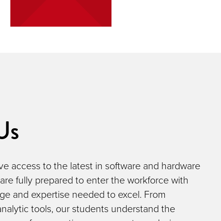
Us
e access to the latest in software and hardware
 are fully prepared to enter the workforce with
ge and expertise needed to excel. From
nalytic tools, our students understand the