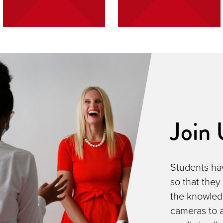
Join 
Students hav
so that they
the knowled
cameras to a