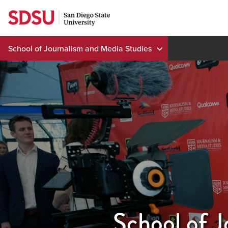
Skip
to
content
School of Journalism and Media Studies
School of J