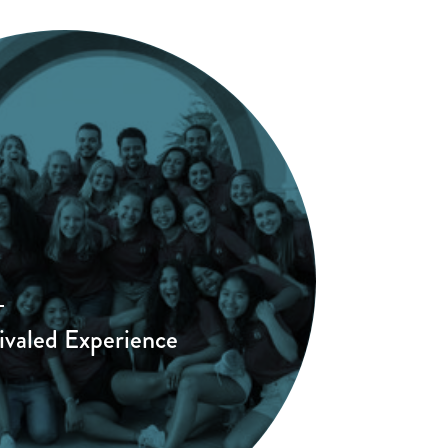
ivaled Experience