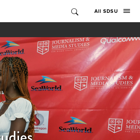
All SDSU
tudies