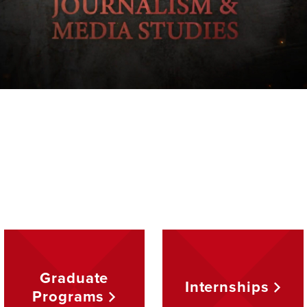
Graduate
Internships
Programs