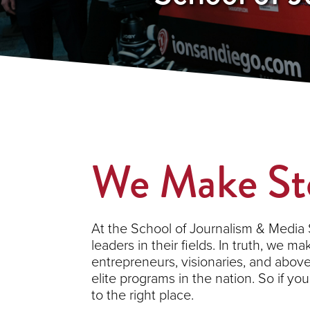
We Make
St
At the School of Journalism & Media S
leaders in their fields. In truth, we m
entrepreneurs, visionaries, and abov
elite programs in the nation. So if yo
to the right place.