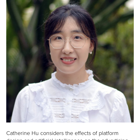
Catherine Hu considers the effects of platform