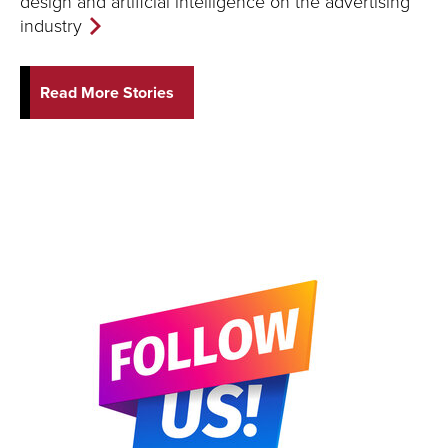
design and artificial intelligence on the advertising
industry
Read More Stories