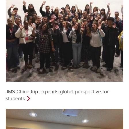
JMS China trip expands global perspective for
students