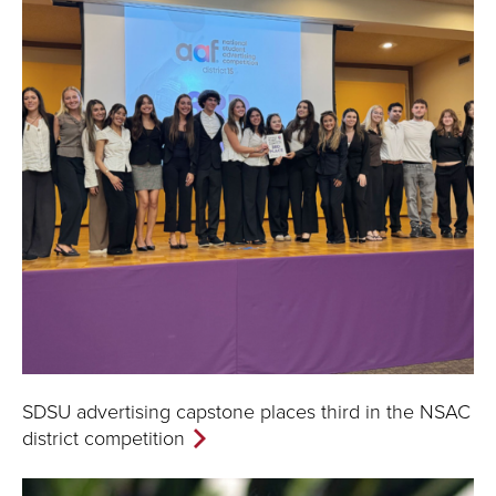
SDSU advertising capstone places third in the NSAC
district competition