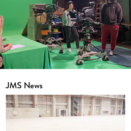
JMS News