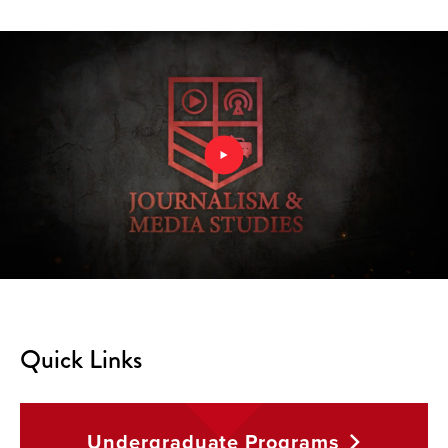
Quick Links
Undergraduate
Programs