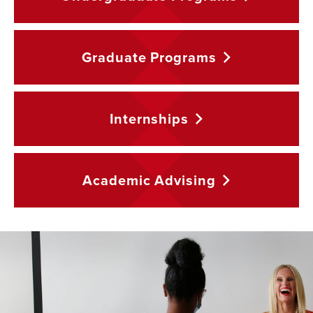
Graduate
Programs
Internships
Academic
Advising