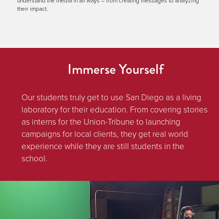
understand the media in all ways – from creating messages to analyzing
their impact.
Immerse Yourself
Our students truly get to use San Diego as a living
laboratory for their education. From covering stories
as interns for the Union-Tribune to launching
campaigns for local clients, they get real world
experience while they are still students in the
school.