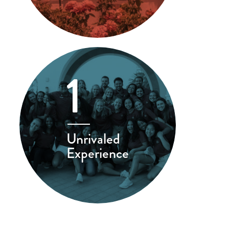
1
Unrivaled
Experience