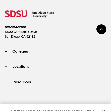
619-594-5200
5500 Campanile Drive
San Diego, CA 92182
Colleges
Locations
Resources
Accessibility
Document Readers
By clicking “Accept All Cookies” or closing this banner without