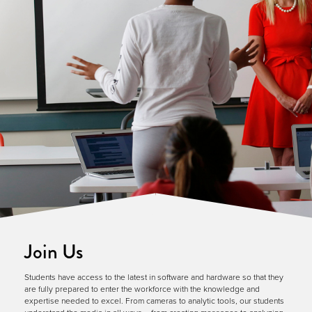
Join Us
Students have access to the latest in software and hardware so that they
are fully prepared to enter the workforce with the knowledge and
expertise needed to excel. From cameras to analytic tools, our students