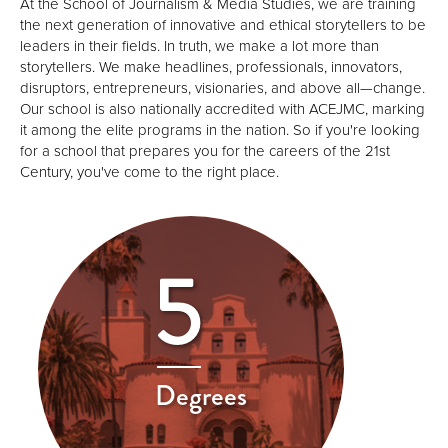
At the School of Journalism & Media Studies, we are training
the next generation of innovative and ethical storytellers to be
leaders in their fields. In truth, we make a lot more than
storytellers. We make headlines, professionals, innovators,
disruptors, entrepreneurs, visionaries, and above all—change.
Our school is also nationally accredited with ACEJMC, marking
it among the elite programs in the nation. So if you're looking
for a school that prepares you for the careers of the 21st
Century, you've come to the right place.
5
Degrees