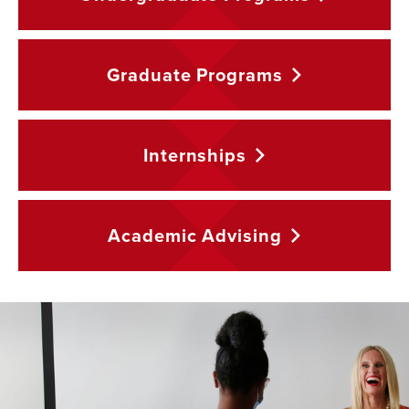
Graduate
Programs
Internships
Academic
Advising