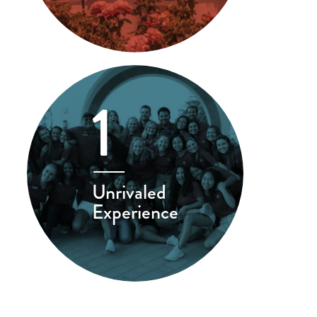
1
Unrivaled
Experience