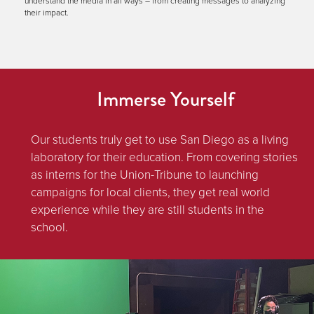
understand the media in all ways – from creating messages to analyzing
their impact.
Immerse Yourself
Our students truly get to use San Diego as a living
laboratory for their education. From covering stories
as interns for the Union-Tribune to launching
campaigns for local clients, they get real world
experience while they are still students in the
school.