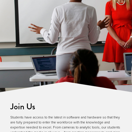
Join Us
Students have access to the latest in software and hardware so that they
are fully prepared to enter the workforce with the knowledge and
expertise needed to excel. From cameras to analytic tools, our students