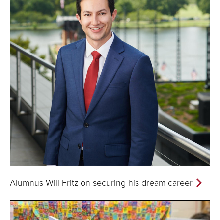
Alumnus Will Fritz on securing his dream career