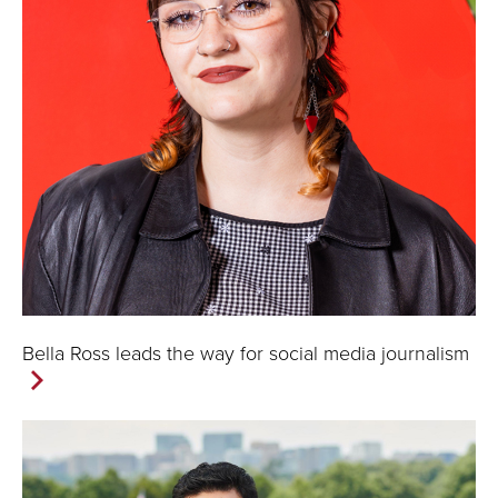
Bella Ross leads the way for social media journalism