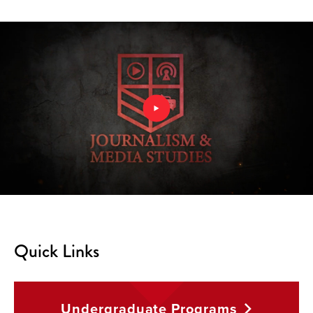
Quick Links
Undergraduate
Programs