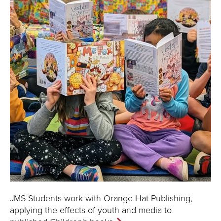
JMS Students work with Orange Hat Publishing,
applying the effects of youth and media to