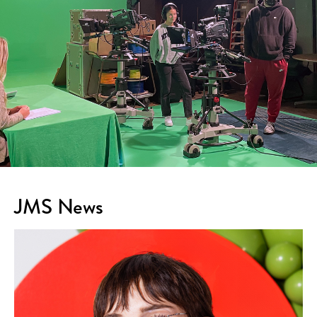
JMS News