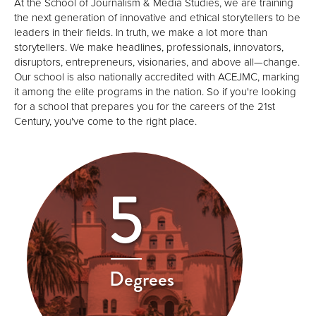
At the School of Journalism & Media Studies, we are training
the next generation of innovative and ethical storytellers to be
leaders in their fields. In truth, we make a lot more than
storytellers. We make headlines, professionals, innovators,
disruptors, entrepreneurs, visionaries, and above all—change.
Our school is also nationally accredited with ACEJMC, marking
it among the elite programs in the nation. So if you're looking
for a school that prepares you for the careers of the 21st
Century, you've come to the right place.
5
Degrees