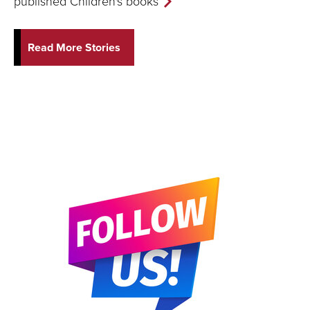
published Children's books
Read More Stories