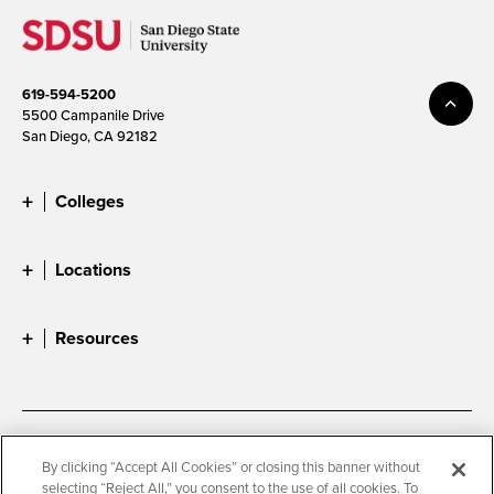
619-594-5200
5500 Campanile Drive
San Diego, CA 92182
Colleges
Locations
Resources
Accessibility
Document Readers
By clicking “Accept All Cookies” or closing this banner without
selecting “Reject All,” you consent to the use of all cookies. To
Digital Privacy Statement
Cookie Settings